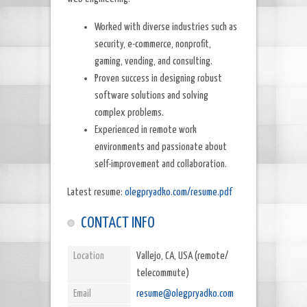
Worked with diverse industries such as
security, e-commerce, nonprofit,
gaming, vending, and consulting.
Proven success in designing robust
software solutions and solving
complex problems.
Experienced in remote work
environments and passionate about
self-improvement and collaboration.
Latest resume:
olegpryadko.com/resume.pdf
CONTACT INFO
Location
Vallejo, CA, USA (remote/
telecommute)
Email
resume@olegpryadko.com