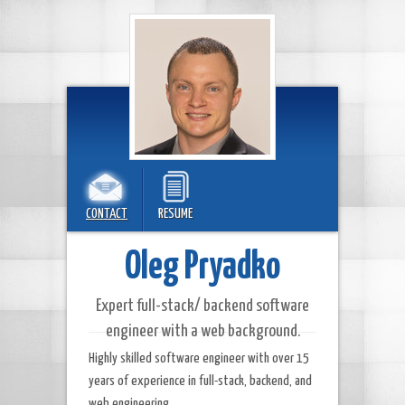
CONTACT
RESUME
Oleg Pryadko
Expert full-stack/ backend software
engineer with a web background.
Highly skilled software engineer with over 15
years of experience in full-stack, backend, and
web engineering.